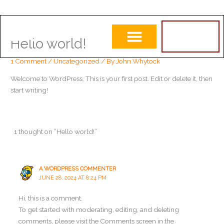
Skip
to
ORDER
LOGO
NOW
Hello world!
content
1 Comment
/
Uncategorized
/ By
John Whytock
Welcome to WordPress. This is your first post. Edit or delete it, then
start writing!
1 thought on “Hello world!”
A WORDPRESS COMMENTER
JUNE 28, 2024 AT 8:24 PM
Hi, this is a comment.
To get started with moderating, editing, and deleting
comments, please visit the Comments screen in the