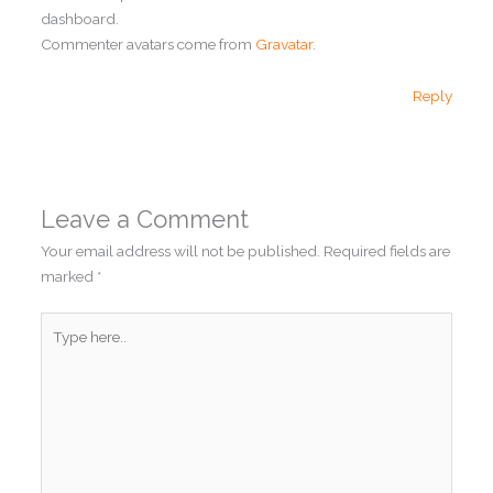
dashboard.
Commenter avatars come from
Gravatar
.
Reply
Leave a Comment
Your email address will not be published.
Required fields are
marked
*
Type
here..