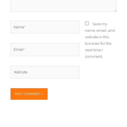
Name*
Save my
name, email, and
website in this
browser for the
Email*
next time I
comment.
Website